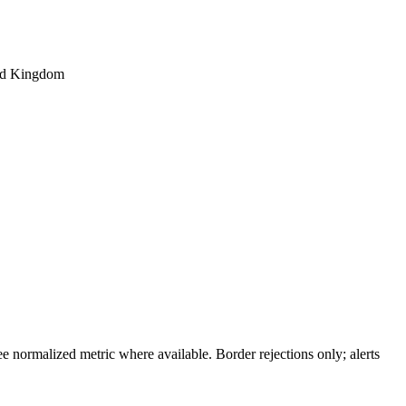
ted Kingdom
 normalized metric where available. Border rejections only; alerts