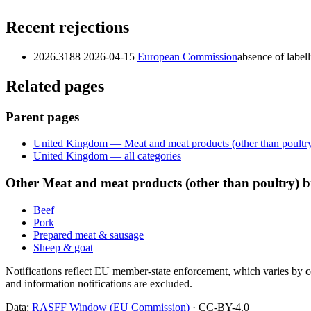
Recent rejections
2026.3188
2026-04-15
European Commission
absence of label
Related pages
Parent pages
United Kingdom — Meat and meat products (other than poultr
United Kingdom — all categories
Other Meat and meat products (other than poultry)
Beef
Pork
Prepared meat & sausage
Sheep & goat
Notifications reflect EU member-state enforcement, which varies by co
and information notifications are excluded.
Data:
RASFF Window (EU Commission)
· CC-BY-4.0