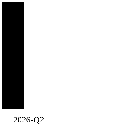
2026-Q2