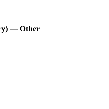
ry) — Other
.
.