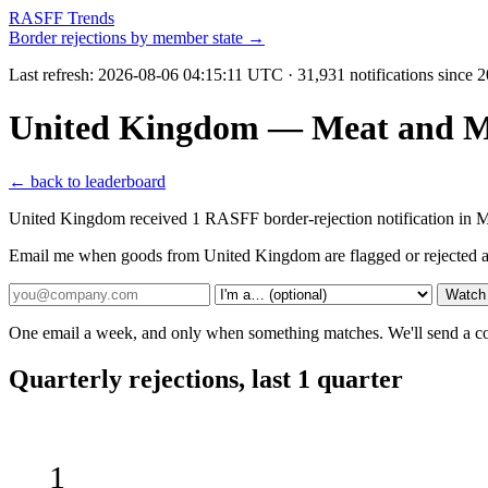
RASFF Trends
Border rejections by member state →
Last refresh:
2026-08-06 04:15:11 UTC
· 31,931 notifications since 
United Kingdom — Meat and Me
← back to leaderboard
United Kingdom received 1 RASFF border-rejection notification in 
Email me when goods from United Kingdom are flagged or rejected a
Watch
One email a week, and only when something matches. We'll send a conf
Quarterly rejections, last 1 quarter
1