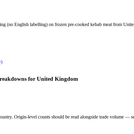
ling (no English labelling) on frozen pre-cooked kebab meat from Uni
y)
 breakdowns for United Kingdom
untry. Origin-level counts should be read alongside trade volume — see