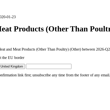
2020-01-23
at Products (Other Than Poult
Meat and Meat Products (Other Than Poultry) (Other) between 2026-Q2
t the EU border
 United Kingdom
irmation link first; unsubscribe any time from the footer of any email