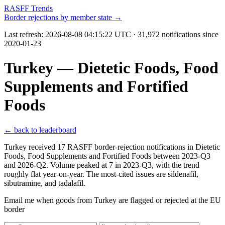
RASFF Trends
Border rejections by member state →
Last refresh:
2026-08-08 04:15:22 UTC
· 31,972 notifications since
2020-01-23
Turkey — Dietetic Foods, Food
Supplements and Fortified
Foods
← back to leaderboard
Turkey received 17 RASFF border-rejection notifications in Dietetic
Foods, Food Supplements and Fortified Foods between 2023-Q3
and 2026-Q2. Volume peaked at 7 in 2023-Q3, with the trend
roughly flat year-on-year. The most-cited issues are sildenafil,
sibutramine, and tadalafil.
Email me when goods from Turkey are flagged or rejected at the EU
border