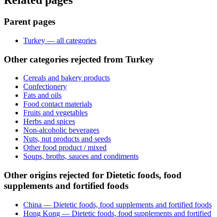
Related pages
Parent pages
Turkey — all categories
Other categories rejected from Turkey
Cereals and bakery products
Confectionery
Fats and oils
Food contact materials
Fruits and vegetables
Herbs and spices
Non-alcoholic beverages
Nuts, nut products and seeds
Other food product / mixed
Soups, broths, sauces and condiments
Other origins rejected for Dietetic foods, food
supplements and fortified foods
China — Dietetic foods, food supplements and fortified foods
Hong Kong — Dietetic foods, food supplements and fortified