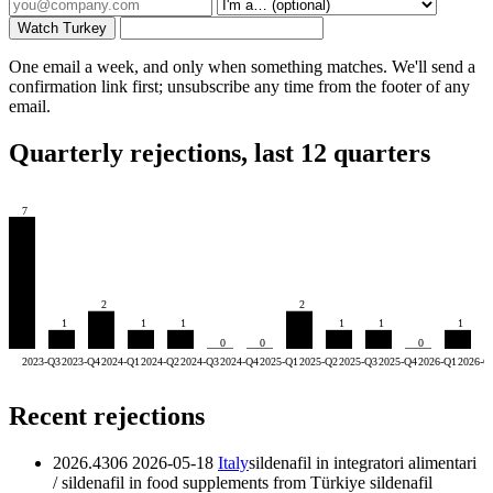
Watch Turkey
One email a week, and only when something matches. We'll send a
confirmation link first; unsubscribe any time from the footer of any
email.
Quarterly rejections, last 12 quarters
7
2
2
1
1
1
1
1
1
0
0
0
2023-Q3
2023-Q4
2024-Q1
2024-Q2
2024-Q3
2024-Q4
2025-Q1
2025-Q2
2025-Q3
2025-Q4
2026-Q1
2026-Q
Recent rejections
2026.4306
2026-05-18
Italy
sildenafil in integratori alimentari
/ sildenafil in food supplements from Türkiye
sildenafil