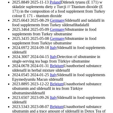
2025.8849
2025-11-13
Poland
Ditlenek tytanu (E 171) w
składzie suplementu diety z Turcji /// Titanium dioxide (E
171) in the composition of a food supplement from Turkey
colour E 171 - titanium dioxide
2025.6643
2025-08-29
Germany
Sildenafil and tadalafil in
food supplements from Turkey
sildenafil
tadalafil
2025.3464
2025-05-09
Germany
Sibutramine in food
supplements from Turkey
sibutramine
2025.3435
2025-05-08
Germany
Sibutramine in food
supplement from Turkiye
sibutramine
2024.6972
2024-09-18
Italy
Sildenafil in food supplements
sildenafil
2024.3007
2024-04-15
Italy
Detection of sibutramine in
single-serving tea bags from Türkiye
sibutramine
2024.0678
2024-01-31
Belgium
Unauthorised substance
sildenafil in herbal mixture
sildenafil
2024.0545
2024-01-25
Italy
Sildenafil in food supplements
Epymedyumlu Macun
sildenafil
2023.8895
2023-12-22
Belgium
Unauthorised substance
sibutramin and sildenafil in tea from Türkiye
sibutramine
sildenafil
2023.6507
2023-09-26
Italy
Sildenafil in food supplements
sildenafil
2023.5343
2023-08-07
Belgium
Unauthorised substance
sibutramin and a trace amount of sildenafil in Detox Tea of