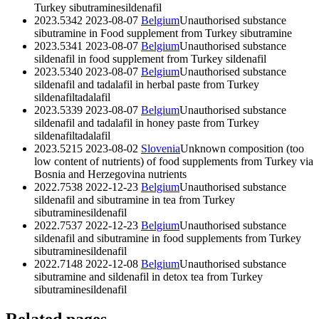
Turkey
sibutramine
sildenafil
2023.5342
2023-08-07
Belgium
Unauthorised substance
sibutramine in Food supplement from Turkey
sibutramine
2023.5341
2023-08-07
Belgium
Unauthorised substance
sildenafil in food supplement from Turkey
sildenafil
2023.5340
2023-08-07
Belgium
Unauthorised substance
sildenafil and tadalafil in herbal paste from Turkey
sildenafil
tadalafil
2023.5339
2023-08-07
Belgium
Unauthorised substance
sildenafil and tadalafil in honey paste from Turkey
sildenafil
tadalafil
2023.5215
2023-08-02
Slovenia
Unknown composition (too
low content of nutrients) of food supplements from Turkey via
Bosnia and Herzegovina
nutrients
2022.7538
2022-12-23
Belgium
Unauthorised substance
sildenafil and sibutramine in tea from Turkey
sibutramine
sildenafil
2022.7537
2022-12-23
Belgium
Unauthorised substance
sildenafil and sibutramine in food supplements from Turkey
sibutramine
sildenafil
2022.7148
2022-12-08
Belgium
Unauthorised substance
sibutramine and sildenafil in detox tea from Turkey
sibutramine
sildenafil