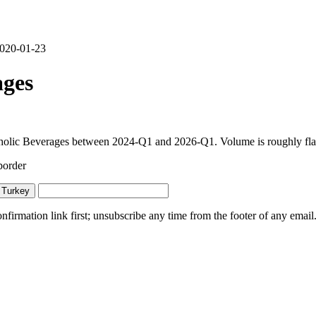
 2020-01-23
ages
olic Beverages between 2024-Q1 and 2026-Q1. Volume is roughly flat y
border
 Turkey
irmation link first; unsubscribe any time from the footer of any email