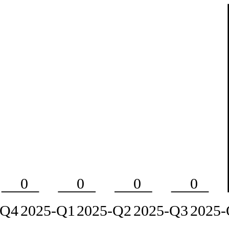
0
0
0
0
-Q4
2025-Q1
2025-Q2
2025-Q3
2025-