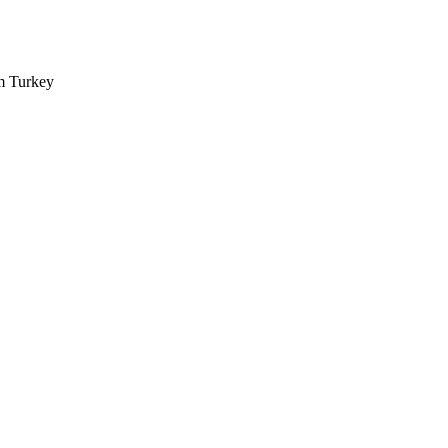
m Turkey