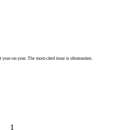
ear-on-year. The most-cited issue is sibutramine.
.
1