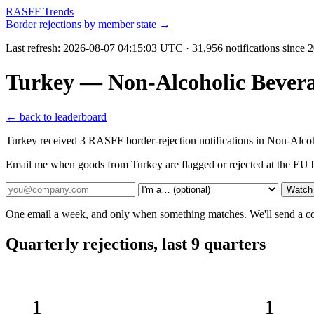
RASFF Trends
Border rejections by member state →
Last refresh:
2026-08-07 04:15:03 UTC
· 31,956 notifications since
Turkey — Non-Alcoholic Bever
← back to leaderboard
Turkey received 3 RASFF border-rejection notifications in Non-Alcoh
Email me when goods from Turkey are flagged or rejected at the EU 
Watch
One email a week, and only when something matches. We'll send a conf
Quarterly rejections, last 9 quarters
1
1