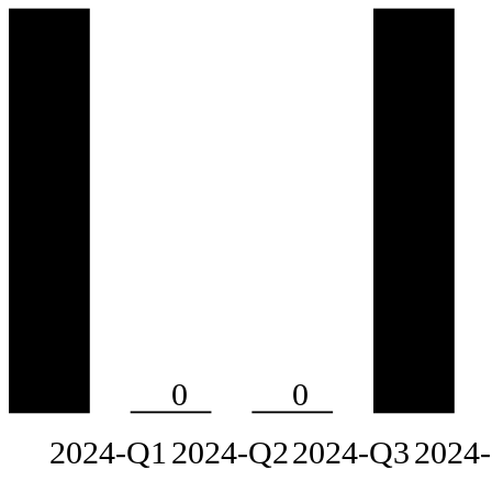
0
0
2024-Q1
2024-Q2
2024-Q3
2024