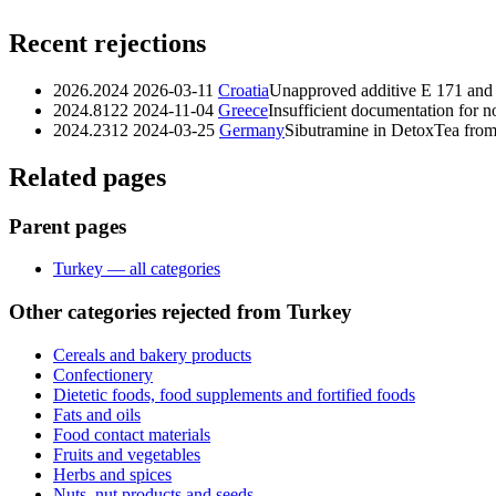
Recent rejections
2026.2024
2026-03-11
Croatia
Unapproved additive E 171 and 
2024.8122
2024-11-04
Greece
Insufficient documentation for 
2024.2312
2024-03-25
Germany
Sibutramine in DetoxTea fro
Related pages
Parent pages
Turkey — all categories
Other categories rejected from Turkey
Cereals and bakery products
Confectionery
Dietetic foods, food supplements and fortified foods
Fats and oils
Food contact materials
Fruits and vegetables
Herbs and spices
Nuts, nut products and seeds