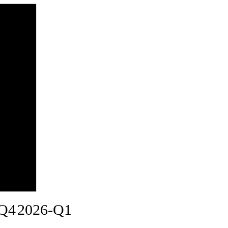
Q4
2026-Q1