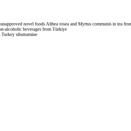
unapproved novel foods Althea rosea and Myrtus communis in tea fro
non-alcoholic beverages from Türkiye
m Turkey
sibutramine