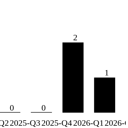
2
1
0
0
Q2
2025-Q3
2025-Q4
2026-Q1
2026-