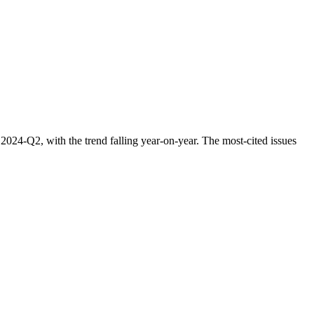
24-Q2, with the trend falling year-on-year. The most-cited issues
.