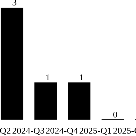
3
1
1
0
-Q2
2024-Q3
2024-Q4
2025-Q1
2025-