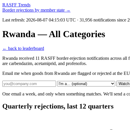
RASFF Trends
Border rejections by member state →
Last refresh:
2026-08-07 04:15:03 UTC
· 31,956 notifications since
Rwanda — All Categories
← back to leaderboard
Rwanda received 11 RASFF border-rejection notifications across all 
are carbendazim, acetamiprid, and profenofos.
Email me when goods from Rwanda are flagged or rejected at the EU
Watch
One email a week, and only when something matches. We'll send a conf
Quarterly rejections, last 12 quarters