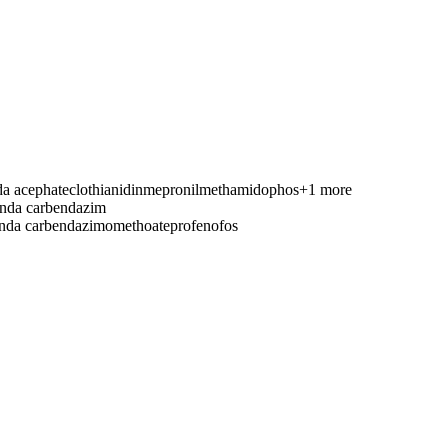
nda
acephate
clothianidin
mepronil
methamidophos
+1 more
anda
carbendazim
anda
carbendazim
omethoate
profenofos