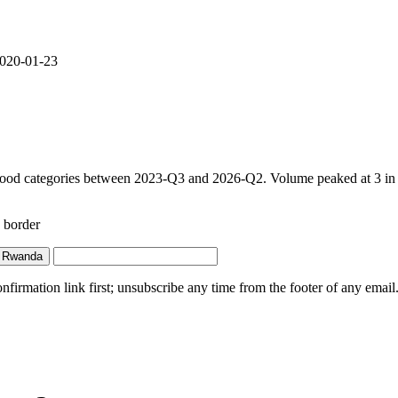
 2020-01-23
food categories between 2023-Q3 and 2026-Q2. Volume peaked at 3 in 20
 border
 Rwanda
irmation link first; unsubscribe any time from the footer of any email