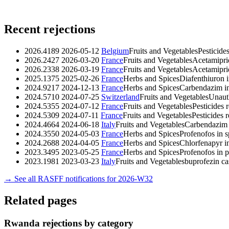
Recent rejections
2026.4189
2026-05-12
Belgium
Fruits and Vegetables
Pesticide
2026.2427
2026-03-20
France
Fruits and Vegetables
Acetamipri
2026.2338
2026-03-19
France
Fruits and Vegetables
Acetamipri
2025.1375
2025-02-26
France
Herbs and Spices
Diafenthiuron 
2024.9217
2024-12-13
France
Herbs and Spices
Carbendazim in
2024.5710
2024-07-25
Switzerland
Fruits and Vegetables
Unaut
2024.5355
2024-07-12
France
Fruits and Vegetables
Pesticides 
2024.5309
2024-07-11
France
Fruits and Vegetables
Pesticides 
2024.4664
2024-06-18
Italy
Fruits and Vegetables
Carbendazim 
2024.3550
2024-05-03
France
Herbs and Spices
Profenofos in 
2024.2688
2024-04-05
France
Herbs and Spices
Chlorfenapyr i
2023.3495
2023-05-25
France
Herbs and Spices
Profenofos in
2023.1981
2023-03-23
Italy
Fruits and Vegetables
buprofezin 
→ See all RASFF notifications for 2026-W32
Related pages
Rwanda rejections by category