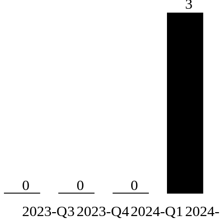
3
0
0
0
2023-Q3
2023-Q4
2024-Q1
2024