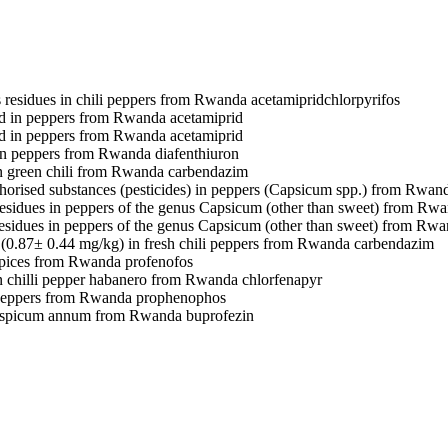
s residues in chili peppers from Rwanda
acetamiprid
chlorpyrifos
d in peppers from Rwanda
acetamiprid
d in peppers from Rwanda
acetamiprid
in peppers from Rwanda
diafenthiuron
 green chili from Rwanda
carbendazim
horised substances (pesticides) in peppers (Capsicum spp.) from Rwa
residues in peppers of the genus Capsicum (other than sweet) from Rw
residues in peppers of the genus Capsicum (other than sweet) from Rw
(0.87± 0.44 mg/kg) in fresh chili peppers from Rwanda
carbendazim
spices from Rwanda
profenofos
n chilli pepper habanero from Rwanda
chlorfenapyr
 peppers from Rwanda
prophenophos
caspicum annum from Rwanda
buprofezin