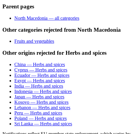
Parent pages
North Macedonia — all categories
Other categories rejected from North Macedonia
Fruits and vegetables
Other origins rejected for Herbs and spices
China — Herbs and spices
Cyprus — Herbs and spices
Ecuador — Herbs and spices
Egypt — Herbs and spices
India — Herbs and spices
Indonesia — Herbs and spices
Japan — Herbs and spices
Kosovo — Herbs and spices
Lebanon — Herbs and spices
Peru — Herbs and spices
Poland — Herbs and spices
Sri Lanka — Herbs and spices
Notifications reflect EU member-state enforcement, which varies by