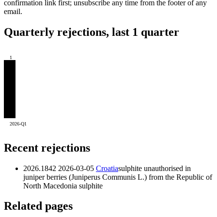
confirmation link first; unsubscribe any time from the footer of any
email.
Quarterly rejections, last 1 quarter
1
2026-Q1
Recent rejections
2026.1842
2026-03-05
Croatia
sulphite unauthorised in
juniper berries (Juniperus Communis L.) from the Republic of
North Macedonia
sulphite
Related pages