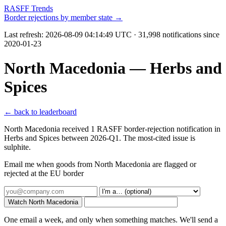
RASFF Trends
Border rejections by member state →
Last refresh:
2026-08-09 04:14:49 UTC
· 31,998 notifications since
2020-01-23
North Macedonia — Herbs and
Spices
← back to leaderboard
North Macedonia received 1 RASFF border-rejection notification in
Herbs and Spices between 2026-Q1. The most-cited issue is
sulphite.
Email me when goods from North Macedonia are flagged or
rejected at the EU border
Watch North Macedonia
One email a week, and only when something matches. We'll send a