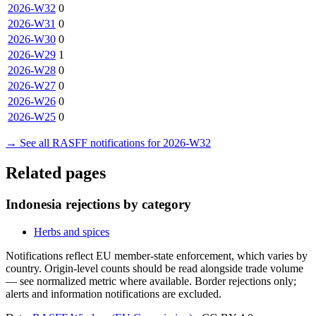
2026-W32
0
2026-W31
0
2026-W30
0
2026-W29
1
2026-W28
0
2026-W27
0
2026-W26
0
2026-W25
0
→ See all RASFF notifications for 2026-W32
Related pages
Indonesia rejections by category
Herbs and spices
Notifications reflect EU member-state enforcement, which varies by
country. Origin-level counts should be read alongside trade volume
— see normalized metric where available. Border rejections only;
alerts and information notifications are excluded.