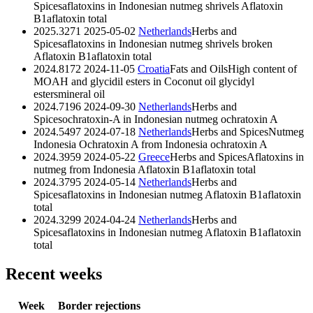
Spices
aflatoxins in Indonesian nutmeg shrivels
Aflatoxin
B1
aflatoxin total
2025.3271
2025-05-02
Netherlands
Herbs and
Spices
aflatoxins in Indonesian nutmeg shrivels broken
Aflatoxin B1
aflatoxin total
2024.8172
2024-11-05
Croatia
Fats and Oils
High content of
MOAH and glycidil esters in Coconut oil
glycidyl
esters
mineral oil
2024.7196
2024-09-30
Netherlands
Herbs and
Spices
ochratoxin-A in Indonesian nutmeg
ochratoxin A
2024.5497
2024-07-18
Netherlands
Herbs and Spices
Nutmeg
Indonesia Ochratoxin A from Indonesia
ochratoxin A
2024.3959
2024-05-22
Greece
Herbs and Spices
Aflatoxins in
nutmeg from Indonesia
Aflatoxin B1
aflatoxin total
2024.3795
2024-05-14
Netherlands
Herbs and
Spices
aflatoxins in Indonesian nutmeg
Aflatoxin B1
aflatoxin
total
2024.3299
2024-04-24
Netherlands
Herbs and
Spices
aflatoxins in Indonesian nutmeg
Aflatoxin B1
aflatoxin
total
Recent weeks
Week
Border rejections