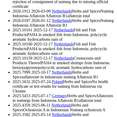
rejection of consignment of nutmeg due to missing official
certificate
2026.1912
2026-03-09
Netherlands
Herbs and Spices
Nutmeg
Indonesia Aflatoxin
Aflatoxin B1
aflatoxin total
2026.0187
2026-01-12
Netherlands
Herbs and Spices
Nutmeg
Indonesia Aflatoxin
Aflatoxin B1
2025.10161
2025-12-17
Netherlands
Fish and Fish
Products
PAH4 in smoked fish from Indonesia.
polycyclic
aromatic hydrocarbons sum of
2025.10160
2025-12-17
Netherlands
Fish and Fish
Products
PAH4 in smoked fish from Indonesia.
polycyclic
aromatic hydrocarbons sum of
2025.10159
2025-12-17
Netherlands
Crustaceans and
Products Thereof
PAH4 in smoked shrimps from Indonesia.
benzo(a)pyrene
polycyclic aromatic hydrocarbons sum of
2025.7999
2025-10-17
Netherlands
Herbs and
Spices
aflatoxine in indonesian nutmeg
Aflatoxin B1
2025.5632
2025-07-24
Poland
Herbs and Spices
No health
certificate or test results for nutmeg from Indonesia via
Ukraine
2025.5453
2025-07-17
Germany
Herbs and Spices
Aflatoxins
in nutmegs from Indonesia
Aflatoxin B1
aflatoxin total
2025.4359
2025-06-11
Netherlands
Herbs and
Spices
Ochratoxin A in Indonesian Nutmeg
ochratoxin A
2025.3582
2025-05-14
Netherlands
Herbs and