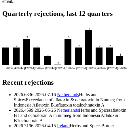
email.
Quarterly rejections, last 12 quarters
4
3
3
2
2
2
2
2
2
1
1
0
2023-Q4
2024-Q1
2024-Q2
2024-Q3
2024-Q4
2025-Q1
2025-Q2
2025-Q3
2025-Q4
2026-Q1
2026-Q2
2026-Q
Recent rejections
2026.6336
2026-07-16
Netherlands
Herbs and
Spices
Exceedance of aflatoxin & ochratoxin in Nutmeg from
Indonesia
Aflatoxin B1
aflatoxin total
ochratoxin A
2026.4599
2026-05-26
Netherlands
Herbs and Spices
aflatoxin
B1 and ochratoxin-A in nutmeg from Indonesia
Aflatoxin
B1
ochratoxin A
2026.3196
2026-04-15
Ireland
Herbs and Spices
Border