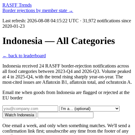
RASFF Trends
Border rejections by member state →
Last refresh:
2026-08-08 04:15:22 UTC
· 31,972 notifications since
2020-01-23
Indonesia — All Categories
← back to leaderboard
Indonesia received 24 RASFF border-rejection notifications across
all food categories between 2023-Q4 and 2026-Q3. Volume peaked
at 4 in 2025-Q4, with the trend rising sharply year-on-year. The
most-cited issues are Aflatoxin B1, aflatoxin total, and ochratoxin A.
Email me when goods from Indonesia are flagged or rejected at the
EU border
Watch Indonesia
One email a week, and only when something matches. We'll send a
confirmation link first; unsubscribe any time from the footer of any