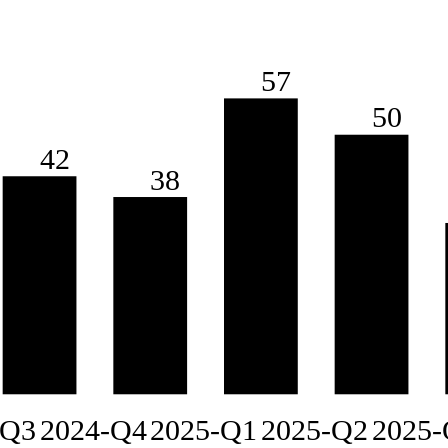
57
50
42
38
-Q3
2024-Q4
2025-Q1
2025-Q2
2025-