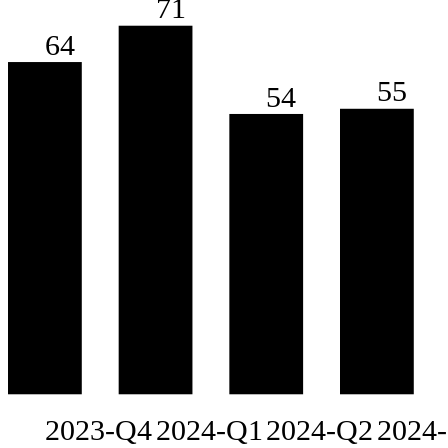
71
64
55
54
2023-Q4
2024-Q1
2024-Q2
2024