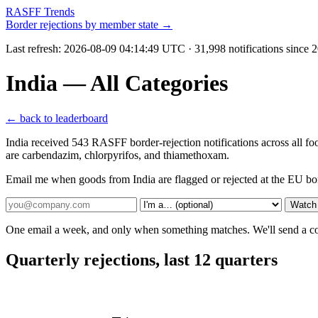
RASFF Trends
Border rejections by member state →
Last refresh:
2026-08-09 04:14:49 UTC
· 31,998 notifications since
India — All Categories
← back to leaderboard
India received 543 RASFF border-rejection notifications across all f
are carbendazim, chlorpyrifos, and thiamethoxam.
Email me when goods from India are flagged or rejected at the EU bo
Watch 
One email a week, and only when something matches. We'll send a conf
Quarterly rejections, last 12 quarters