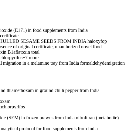
dioxide (E171) in food supplements from India
ertificate
 HULLED SESAME SEEDS FROM INDIA
haloxyfop
sence of original certificate, unauthorized novel food
oxin B1
aflatoxin total
chlorpyrifos
+7 more
l migration in a melamine tray from India
formaldehyde
migration
 and thiamethoxam in ground chilli pepper from India
hoxam
m
chlorpyrifos
ide (SEM) in frozen prawns from India
nitrofuran (metabolite)
analytical protocol for food supplements from India