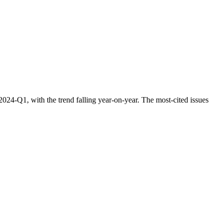
24-Q1, with the trend falling year-on-year. The most-cited issues
.