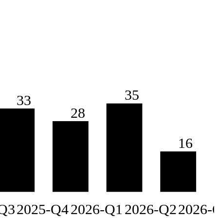
35
33
28
16
Q3
2025-Q4
2026-Q1
2026-Q2
2026-