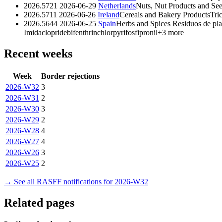
2026.5721
2026-06-29
Netherlands
Nuts, Nut Products and Se
2026.5711
2026-06-26
Ireland
Cereals and Bakery Products
Tri
2026.5644
2026-06-25
Spain
Herbs and Spices
Residuos de pla
Imidaclopride
bifenthrin
chlorpyrifos
fipronil
+3 more
Recent weeks
Week
Border rejections
2026-W32
3
2026-W31
2
2026-W30
3
2026-W29
2
2026-W28
4
2026-W27
4
2026-W26
3
2026-W25
2
→ See all RASFF notifications for 2026-W32
Related pages