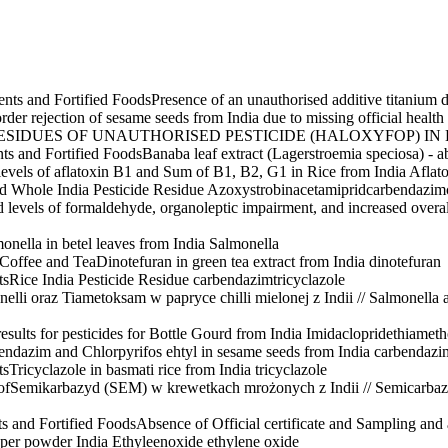
nts and Fortified Foods
Presence of an unauthorised additive titanium 
rder rejection of sesame seeds from India due to missing official health c
ESIDUES OF UNAUTHORISED PESTICIDE (HALOXYFOP) IN
ts and Fortified Foods
Banaba leaf extract (Lagerstroemia speciosa) - ab
levels of aflatoxin B1 and Sum of B1, B2, G1 in Rice from India
Aflat
 Whole India Pesticide Residue
Azoxystrobin
acetamiprid
carbendazim
d levels of formaldehyde, organoleptic impairment, and increased overal
onella in betel leaves from India
Salmonella
 Coffee and Tea
Dinotefuran in green tea extract from India
dinotefuran
ts
Rice India Pesticide Residue
carbendazim
tricyclazole
nelli oraz Tiametoksam w papryce chilli mielonej z Indii // Salmonella
esults for pesticides for Bottle Gourd from India
Imidaclopride
thiamet
endazim and Chlorpyrifos ehtyl in sesame seeds from India
carbendazi
ts
Tricyclazole in basmati rice from India
tricyclazole
of
Semikarbazyd (SEM) w krewetkach mrożonych z Indii // Semicarbaz
s and Fortified Foods
Absence of Official certificate and Sampling and 
per powder India Ethyleenoxide
ethylene oxide