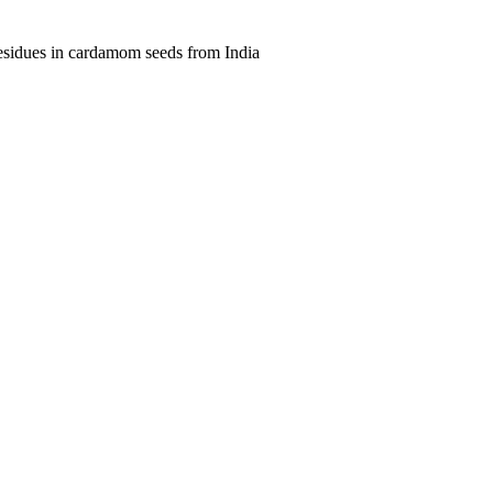
residues in cardamom seeds from India