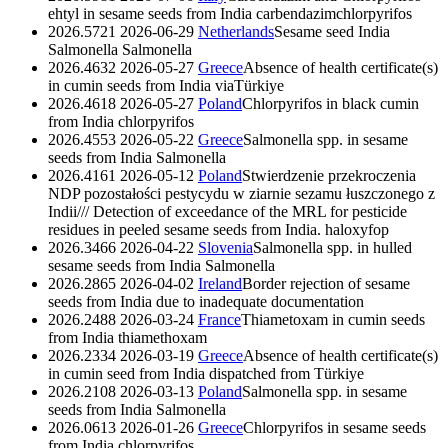
ehtyl in sesame seeds from India
carbendazim
chlorpyrifos
2026.5721
2026-06-29
Netherlands
Sesame seed India
Salmonella
Salmonella
2026.4632
2026-05-27
Greece
Absence of health certificate(s)
in cumin seeds from India viaTürkiye
2026.4618
2026-05-27
Poland
Chlorpyrifos in black cumin
from India
chlorpyrifos
2026.4553
2026-05-22
Greece
Salmonella spp. in sesame
seeds from India
Salmonella
2026.4161
2026-05-12
Poland
Stwierdzenie przekroczenia
NDP pozostałości pestycydu w ziarnie sezamu łuszczonego z
Indii/// Detection of exceedance of the MRL for pesticide
residues in peeled sesame seeds from India.
haloxyfop
2026.3466
2026-04-22
Slovenia
Salmonella spp. in hulled
sesame seeds from India
Salmonella
2026.2865
2026-04-02
Ireland
Border rejection of sesame
seeds from India due to inadequate documentation
2026.2488
2026-03-24
France
Thiametoxam in cumin seeds
from India
thiamethoxam
2026.2334
2026-03-19
Greece
Absence of health certificate(s)
in cumin seed from India dispatched from Türkiye
2026.2108
2026-03-13
Poland
Salmonella spp. in sesame
seeds from India
Salmonella
2026.0613
2026-01-26
Greece
Chlorpyrifos in sesame seeds
from India
chlorpyrifos