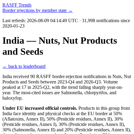
RASFF Trends
Border rejections by member state →
Last refresh:
2026-08-09 04:14:49 UTC
· 31,998 notifications since
2020-01-23
India — Nuts, Nut Products
and Seeds
← back to leaderboard
India received 90 RASFF border-rejection notifications in Nuts, Nut
Products and Seeds between 2023-Q4 and 2026-Q3. Volume
peaked at 17 in 2025-Q2, with the trend falling sharply year-on-
year. The most-cited issues are Salmonella, chlorpyrifos, and
haloxyfop.
Under EU increased official controls.
Products in this group from
India face identity and physical checks at the EU border at 50%
(Aflatoxins, Annex II), 50% (Pesticide residues, Annex II), 30%
(Pesticide residues, Annex I), 30% (Pesticide residues, Annex II),
30% (Salmonella, Annex II) and 20% (Pesticide residues, Annex II),