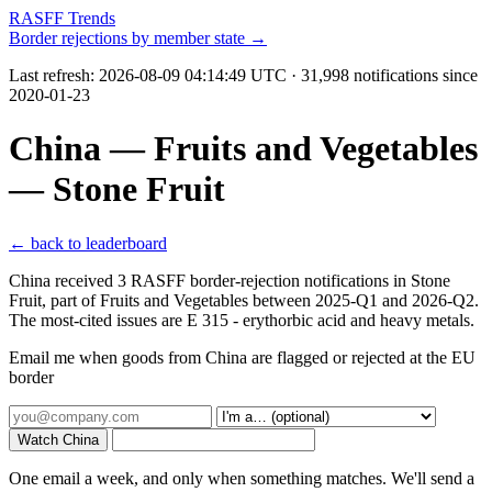
RASFF Trends
Border rejections by member state →
Last refresh:
2026-08-09 04:14:49 UTC
· 31,998 notifications since
2020-01-23
China — Fruits and Vegetables
— Stone Fruit
← back to leaderboard
China received 3 RASFF border-rejection notifications in Stone
Fruit, part of Fruits and Vegetables between 2025-Q1 and 2026-Q2.
The most-cited issues are E 315 - erythorbic acid and heavy metals.
Email me when goods from China are flagged or rejected at the EU
border
Watch China
One email a week, and only when something matches. We'll send a