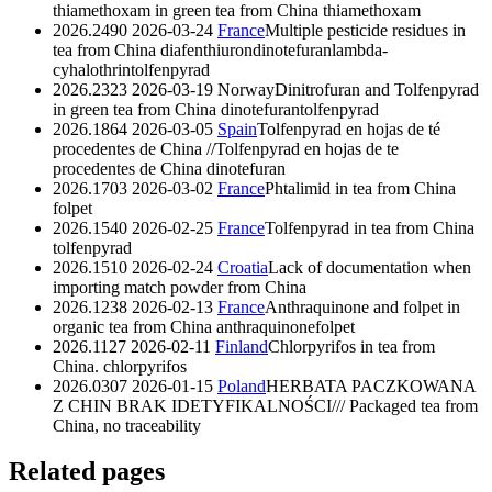
thiamethoxam in green tea from China
thiamethoxam
2026.2490
2026-03-24
France
Multiple pesticide residues in
tea from China
diafenthiuron
dinotefuran
lambda-
cyhalothrin
tolfenpyrad
2026.2323
2026-03-19
Norway
Dinitrofuran and Tolfenpyrad
in green tea from China
dinotefuran
tolfenpyrad
2026.1864
2026-03-05
Spain
Tolfenpyrad en hojas de té
procedentes de China //Tolfenpyrad en hojas de te
procedentes de China
dinotefuran
2026.1703
2026-03-02
France
Phtalimid in tea from China
folpet
2026.1540
2026-02-25
France
Tolfenpyrad in tea from China
tolfenpyrad
2026.1510
2026-02-24
Croatia
Lack of documentation when
importing match powder from China
2026.1238
2026-02-13
France
Anthraquinone and folpet in
organic tea from China
anthraquinone
folpet
2026.1127
2026-02-11
Finland
Chlorpyrifos in tea from
China.
chlorpyrifos
2026.0307
2026-01-15
Poland
HERBATA PACZKOWANA
Z CHIN BRAK IDETYFIKALNOŚCI/// Packaged tea from
China, no traceability
Related pages