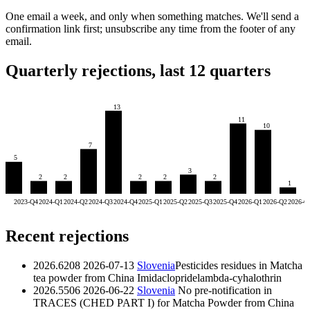
One email a week, and only when something matches. We'll send a
confirmation link first; unsubscribe any time from the footer of any
email.
Quarterly rejections, last 12 quarters
13
11
10
7
5
3
2
2
2
2
2
1
2023-Q4
2024-Q1
2024-Q2
2024-Q3
2024-Q4
2025-Q1
2025-Q2
2025-Q3
2025-Q4
2026-Q1
2026-Q2
2026-Q
Recent rejections
2026.6208
2026-07-13
Slovenia
Pesticides residues in Matcha
tea powder from China
Imidaclopride
lambda-cyhalothrin
2026.5506
2026-06-22
Slovenia
No pre-notification in
TRACES (CHED PART I) for Matcha Powder from China