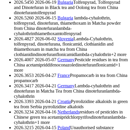
2026.5450
2026-06-19
Bulgaria
Tolfenpyrad, Tolfenpyrad
and Dinotefuran in Black tea and Oolong tea from China
dinotefuran
tolfenpyrad
2026.5260
2026-06-15
Bulgaria
lambda-cyhalothrin,
tolfenpyrad, dinotefuran, thiamethoxam in Matcha powder
from China
dinotefuran
lambda-
cyhalothrin
thiamethoxam
tolfenpyrad
2026.4827
2026-06-02
Slovenia
Lambda-Cyhalothrin,
tolfenpyrad, dinotefurana, flonicamid, clothianidin and
thiamethoxam in matcha tea from China
clothianidin
dinotefuran
flonicamid
lambda-cyhalothrin
+2 more
2026.4007
2026-05-07
Germany
Pesticide residues in tea from
China
acetamiprid
difenoconazole
dinotefuran
flonicamid
+1
more
2026.3653
2026-04-27
France
Propamocarb in tea from China
propamocarb
2026.3417
2026-04-21
Germany
Lambda-cyhalothrin and
dinotefuran in Matcha Tea from China
dinotefuran
lambda-
cyhalothrin
2026.3393
2026-04-21
Croatia
Pyrrolizidine alkaloids in green
tea from Serbia
pyrrolizidine alkaloids
2026.3234
2026-04-16
Netherlands
residues of pesticides in
Chinese green tea
acetamiprid
chlorpyrifos
dinotefuran
lambda-
cyhalothrin
+1 more
2026.3215
2026-04-15
Poland
Unauthorised substance