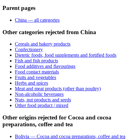
Parent pages
China — all categories
Other categories rejected from China
Cereals and bakery products
Confectionery
Dietetic foods, food supplements and fortified foods
Fish and fish products
Food additives and flavourings
Food contact materials
Fruits and vegetables
Herbs and spices
Meat and meat products (other than poultry)
Non-alcoholic beverages
Nuts, nut products and seeds
Other food product / mixed
Other origins rejected for Cocoa and cocoa
preparations, coffee and tea
Bolivia — Cocoa and cocoa preparations, coffee and tea