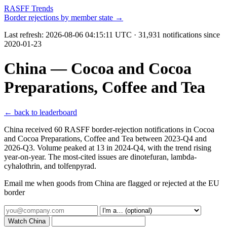
RASFF Trends
Border rejections by member state →
Last refresh:
2026-08-06 04:15:11 UTC
· 31,931 notifications since
2020-01-23
China — Cocoa and Cocoa
Preparations, Coffee and Tea
← back to leaderboard
China received 60 RASFF border-rejection notifications in Cocoa
and Cocoa Preparations, Coffee and Tea between 2023-Q4 and
2026-Q3. Volume peaked at 13 in 2024-Q4, with the trend rising
year-on-year. The most-cited issues are dinotefuran, lambda-
cyhalothrin, and tolfenpyrad.
Email me when goods from China are flagged or rejected at the EU
border
Watch China