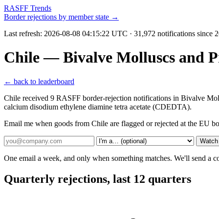
RASFF Trends
Border rejections by member state →
Last refresh:
2026-08-08 04:15:22 UTC
· 31,972 notifications since
Chile — Bivalve Molluscs and P
← back to leaderboard
Chile received 9 RASFF border-rejection notifications in Bivalve M
calcium disodium ethylene diamine tetra acetate (CDEDTA).
Email me when goods from Chile are flagged or rejected at the EU bo
Watch 
One email a week, and only when something matches. We'll send a conf
Quarterly rejections, last 12 quarters