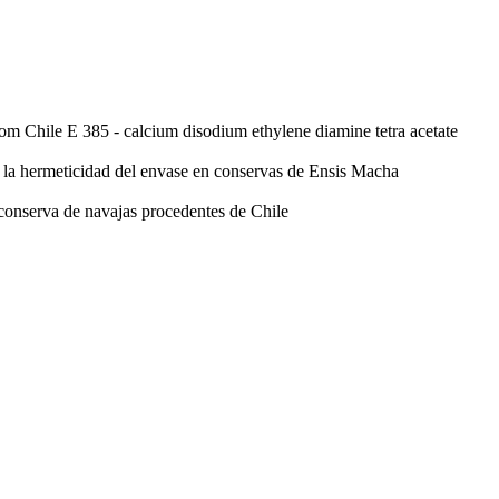
rom Chile
E 385 - calcium disodium ethylene diamine tetra acetate
n la hermeticidad del envase en conservas de Ensis Macha
 conserva de navajas procedentes de Chile