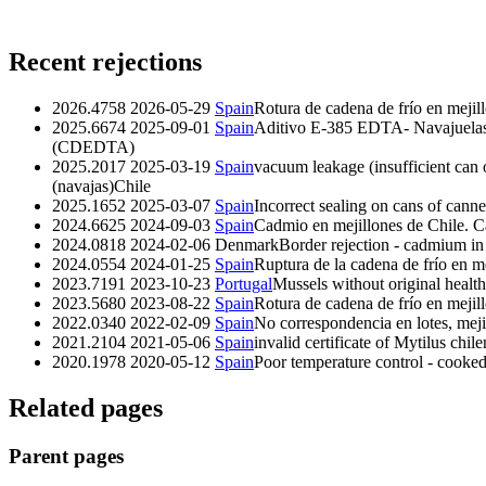
Recent rejections
2026.4758
2026-05-29
Spain
Rotura de cadena de frío en mejill
2025.6674
2025-09-01
Spain
Aditivo E-385 EDTA- Navajuelas 
(CDEDTA)
2025.2017
2025-03-19
Spain
vacuum leakage (insufficient can 
(navajas)Chile
2025.1652
2025-03-07
Spain
Incorrect sealing on cans of cann
2024.6625
2024-09-03
Spain
Cadmio en mejillones de Chile. 
2024.0818
2024-02-06
Denmark
Border rejection - cadmium in
2024.0554
2024-01-25
Spain
Ruptura de la cadena de frío en m
2023.7191
2023-10-23
Portugal
Mussels without original health
2023.5680
2023-08-22
Spain
Rotura de cadena de frío en mejil
2022.0340
2022-02-09
Spain
No correspondencia en lotes, meji
2021.2104
2021-05-06
Spain
invalid certificate of Mytilus chil
2020.1978
2020-05-12
Spain
Poor temperature control - cooke
Related pages
Parent pages