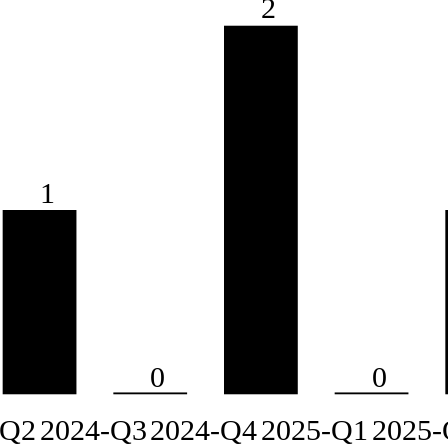
2
1
0
0
-Q2
2024-Q3
2024-Q4
2025-Q1
2025-