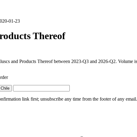
 2020-01-23
roducts Thereof
olluscs and Products Thereof between 2023-Q3 and 2026-Q2. Volume is f
rder
Chile
irmation link first; unsubscribe any time from the footer of any email