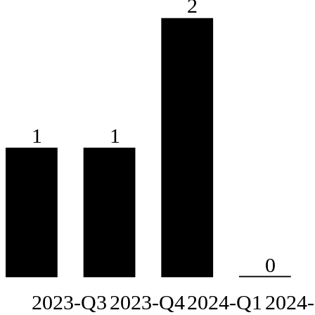
2
1
1
0
2023-Q3
2023-Q4
2024-Q1
2024