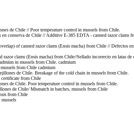
ones de Chile // Poor temperature control in mussels from Chile.
en conserva de Chile // Additive E-385 EDTA - canned razor clams f
overlap) of canned razor clams (Ensis macha) from Chile // Defectos e
ed razor clams (Ensis macha) from Chile//Sellado incorrecto en latas de
Cadmiun in mussels from Chile.
cadmium
 mussels from Chile
cadmium
ejillones de Chile. Breakage of the cold chain in mussels from Chile.
 certificate from Chile
lones de Chile. Poor temperature control in mussels from Chile.
llones de Chile/ Mismatch in batches, mussels from Chile
ensis from Chile
d mussels