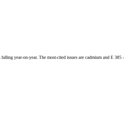
alling year-on-year. The most-cited issues are cadmium and E 385 -
.