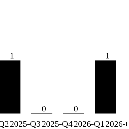
1
1
0
0
Q2
2025-Q3
2025-Q4
2026-Q1
2026-