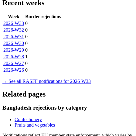
Recent weeks
Week
Border rejections
2026-W33
0
2026-W32
0
2026-W31
0
2026-W30
0
2026-W29
0
2026-W28
1
2026-W27
0
2026-W26
0
→ See all RASFF notifications for 2026-W33
Related pages
Bangladesh rejections by category
Confectionery
Fruits and vegetables
Notifications reflect EU member-state enforcement, which varies by