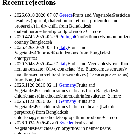
Recent rejections
2026.6010
2026-07-07
Greece
Fruits and Vegetables
Pesticide
residues (fipronil, diafenthiuron, ethion, profenofos and
propargite) in dry chilli from Bangladesh
diafenthiuron
ethion
fipronil
profenofos
+1 more
2026.4745
2026-05-29
Portugal
Confectionery
Non-authorized
country Bangladesh
2026.4263
2026-05-15
Italy
Fruits and
Vegetables
Chlorpyrifos in lemons from Bangladesh
chlorpyrifos
2026.3648
2026-04-27
Italy
Fruits and Vegetables
Novel food
non autorizzato: Olive congelate (Sp. Elaeocarpus serratus)/
unauthorised novel food frozen olives (Elaeocarpus serratus)
from Bangladesh
2026.1126
2026-02-11
Germany
Fruits and
Vegetables
Pesticide residues in beans from Bangladesh
chlorfenapyr
dimethoate
fenpropathrin
fenvalerate
+2 more
2026.1123
2026-02-11
Germany
Fruits and
Vegetables
Pesticide residues in helmet beans (Lablab
purpureus) from Bangladesh
chlorfenapyr
dimethoate
fenpropathrin
iprodione
+1 more
2026.1034
2026-02-09
Sweden
Fruits and
Vegetables
Pesticides (chlorpyrifos) in helmet beans
chlorpyrifos