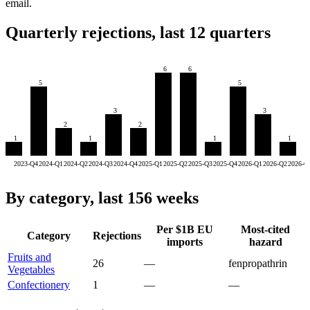
email.
Quarterly rejections, last 12 quarters
6
6
5
5
3
3
2
2
1
1
1
1
2023-Q4
2024-Q1
2024-Q2
2024-Q3
2024-Q4
2025-Q1
2025-Q2
2025-Q3
2025-Q4
2026-Q1
2026-Q2
2026-Q
By category, last 156 weeks
Per $1B EU
Most-cited
Category
Rejections
imports
hazard
Fruits and
26
—
fenpropathrin
Vegetables
Confectionery
1
—
—