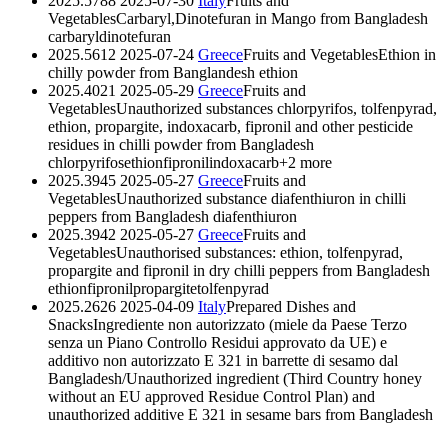
2025.5788
2025-07-30
Italy
Fruits and
Vegetables
Carbaryl,Dinotefuran in Mango from Bangladesh
carbaryl
dinotefuran
2025.5612
2025-07-24
Greece
Fruits and Vegetables
Ethion in
chilly powder from Banglandesh
ethion
2025.4021
2025-05-29
Greece
Fruits and
Vegetables
Unauthorized substances chlorpyrifos, tolfenpyrad,
ethion, propargite, indoxacarb, fipronil and other pesticide
residues in chilli powder from Bangladesh
chlorpyrifos
ethion
fipronil
indoxacarb
+2 more
2025.3945
2025-05-27
Greece
Fruits and
Vegetables
Unauthorized substance diafenthiuron in chilli
peppers from Bangladesh
diafenthiuron
2025.3942
2025-05-27
Greece
Fruits and
Vegetables
Unauthorised substances: ethion, tolfenpyrad,
propargite and fipronil in dry chilli peppers from Bangladesh
ethion
fipronil
propargite
tolfenpyrad
2025.2626
2025-04-09
Italy
Prepared Dishes and
Snacks
Ingrediente non autorizzato (miele da Paese Terzo
senza un Piano Controllo Residui approvato da UE) e
additivo non autorizzato E 321 in barrette di sesamo dal
Bangladesh/Unauthorized ingredient (Third Country honey
without an EU approved Residue Control Plan) and
unauthorized additive E 321 in sesame bars from Bangladesh