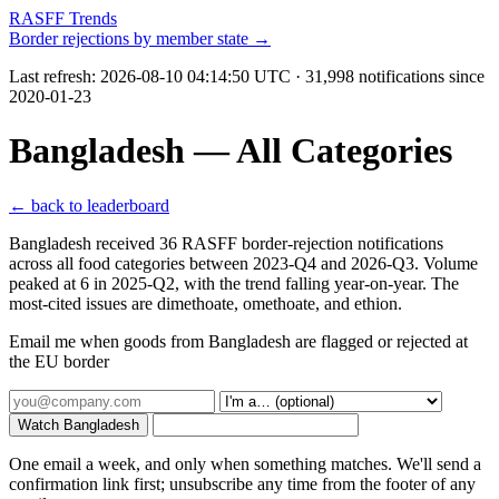
RASFF Trends
Border rejections by member state →
Last refresh:
2026-08-10 04:14:50 UTC
· 31,998 notifications since
2020-01-23
Bangladesh — All Categories
← back to leaderboard
Bangladesh received 36 RASFF border-rejection notifications
across all food categories between 2023-Q4 and 2026-Q3. Volume
peaked at 6 in 2025-Q2, with the trend falling year-on-year. The
most-cited issues are dimethoate, omethoate, and ethion.
Email me when goods from Bangladesh are flagged or rejected at
the EU border
Watch Bangladesh
One email a week, and only when something matches. We'll send a
confirmation link first; unsubscribe any time from the footer of any