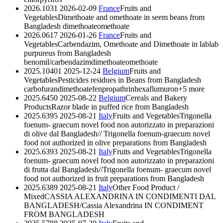
2026.1031
2026-02-09
France
Fruits and
Vegetables
Dimethoate and omethoate in seem beans from
Bangladesh
dimethoate
omethoate
2026.0617
2026-01-26
France
Fruits and
Vegetables
Carbendazim, Omethoate and Dimethoate in lablab
purpureus from Bangladesh
benomil/carbendazim
dimethoate
omethoate
2025.10401
2025-12-24
Belgium
Fruits and
Vegetables
Pesticides residues in Beans from Bangladesh
carbofuran
dimethoate
fenpropathrin
hexaflumuron
+5 more
2025.6450
2025-08-22
Belgium
Cereals and Bakery
Products
Razor blade in puffed rice from Bangladesh
2025.6395
2025-08-21
Italy
Fruits and Vegetables
Trigonella
foenum- graecum novel food non autorizzato in preparazioni
di olive dal Bangladesh// Trigonella foenum-graecum novel
food not authorized in olive preparations from Bangladesh
2025.6393
2025-08-21
Italy
Fruits and Vegetables
Trigonella
foenum- graecum novel food non autorizzato in preparazioni
di frutta dal Bangladesh//Trigonella foenum- graecum novel
food not authorized in fruit preparations from Bangladesh
2025.6389
2025-08-21
Italy
Other Food Product /
Mixed
CASSIA ALEXANDRINA IN CONDIMENTI DAL
BANGLADESH/Cassia Alexandrina IN CONDIMENT
FROM BANGLADESH