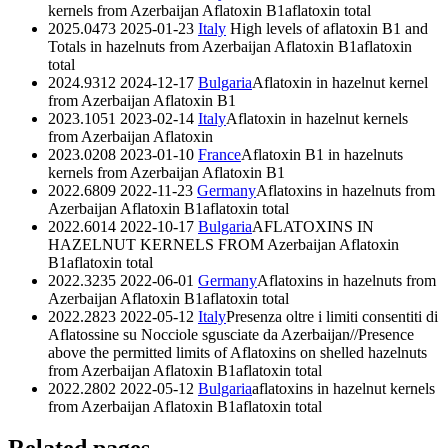
kernels from Azerbaijan
Aflatoxin B1
aflatoxin total
2025.0473
2025-01-23
Italy
High levels of aflatoxin B1 and
Totals in hazelnuts from Azerbaijan
Aflatoxin B1
aflatoxin
total
2024.9312
2024-12-17
Bulgaria
Aflatoxin in hazelnut kernel
from Azerbaijan
Aflatoxin B1
2023.1051
2023-02-14
Italy
Aflatoxin in hazelnut kernels
from Azerbaijan
Aflatoxin
2023.0208
2023-01-10
France
Aflatoxin B1 in hazelnuts
kernels from Azerbaijan
Aflatoxin B1
2022.6809
2022-11-23
Germany
Aflatoxins in hazelnuts from
Azerbaijan
Aflatoxin B1
aflatoxin total
2022.6014
2022-10-17
Bulgaria
AFLATOXINS IN
HAZELNUT KERNELS FROM Azerbaijan
Aflatoxin
B1
aflatoxin total
2022.3235
2022-06-01
Germany
Aflatoxins in hazelnuts from
Azerbaijan
Aflatoxin B1
aflatoxin total
2022.2823
2022-05-12
Italy
Presenza oltre i limiti consentiti di
Aflatossine su Nocciole sgusciate da Azerbaijan//Presence
above the permitted limits of Aflatoxins on shelled hazelnuts
from Azerbaijan
Aflatoxin B1
aflatoxin total
2022.2802
2022-05-12
Bulgaria
aflatoxins in hazelnut kernels
from Azerbaijan
Aflatoxin B1
aflatoxin total