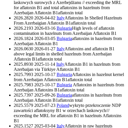
laskowych surowych z Azerbejdżanu // exceeding the MRL
for aflatoxin B1 and total aflatoxins in hazelnuts from
Azerbaijan
Aflatoxin B1
aflatoxin total
2026.2820
2026-04-02
Italy
Aflatoxins In Shelled Hazelnuts
From Azerbaigian
Aflatoxin B1
aflatoxin total
2026.2193
2026-03-16
Bulgaria
High levels of aflatoxin
contamination in hazelnuts from Azerbaijan
Aflatoxin B1
2026.1824
2026-03-05
Bulgaria
aflatoxins in hazelnuts from
Azerbaijan
Aflatoxin B1
2026.0630
2026-01-27
Italy
Aflatoxins and aflatoxin B1
above legal limits in shelled hazelnuts from Azerbaijan
Aflatoxin B1
aflatoxin total
2025.8930
2025-11-14
Italy
Aflatoxin B1 in hazelnuts from
Azerbaijan via Türkiye
Aflatoxin B1
2025.7993
2025-10-17
Bulgaria
Aflatoxins in hazelnut kernel
from Azerbaijan
Aflatoxin B1
aflatoxin total
2025.7983
2025-10-17
Bulgaria
Aflatoxins in hazelnuts from
Azerbaijan
Aflatoxins B1
aflatoxin total
2025.7397
2025-09-26
Bulgaria
aflatoxins in hazelnuts from
Azerbaijan
Aflatoxin B1
aflatoxin total
2025.5579
2025-07-23
Poland
wykryto przekroczenie NDP
zawartości aflatoksyny B1 w orzechach laskowych///
exceeding the MRL for aflatoxin B1 in hazelnuts
Aflatoxins
B1
2025.1527
2025-03-04
Italy
Aflatoxin in raw hazelnuts