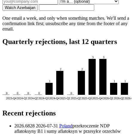
Watch Azerbaijan
One email a week, and only when something matches. We'll send a
confirmation link first; unsubscribe any time from the footer of any
email.
Quarterly rejections, last 12 quarters
3
3
2
2
1
1
1
0
0
0
0
0
2023-Q4
2024-Q1
2024-Q2
2024-Q3
2024-Q4
2025-Q1
2025-Q2
2025-Q3
2025-Q4
2026-Q1
2026-Q2
2026-Q
Recent rejections
2026.6828
2026-07-31
Poland
przekroczenie NDP
aflatoksyny B1 i sumy aflatoksyn w przesyłce orzechów