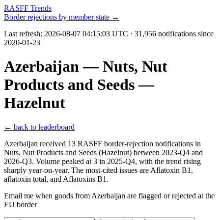
RASFF Trends
Border rejections by member state →
Last refresh:
2026-08-07 04:15:03 UTC
· 31,956 notifications since
2020-01-23
Azerbaijan — Nuts, Nut
Products and Seeds —
Hazelnut
← back to leaderboard
Azerbaijan received 13 RASFF border-rejection notifications in
Nuts, Nut Products and Seeds (Hazelnut) between 2023-Q4 and
2026-Q3. Volume peaked at 3 in 2025-Q4, with the trend rising
sharply year-on-year. The most-cited issues are Aflatoxin B1,
aflatoxin total, and Aflatoxins B1.
Email me when goods from Azerbaijan are flagged or rejected at the
EU border